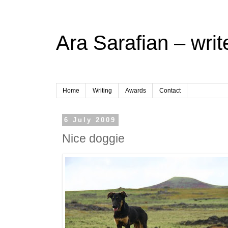
Ara Sarafian – writ
Home
Writing
Awards
Contact
6 July 2009
Nice doggie