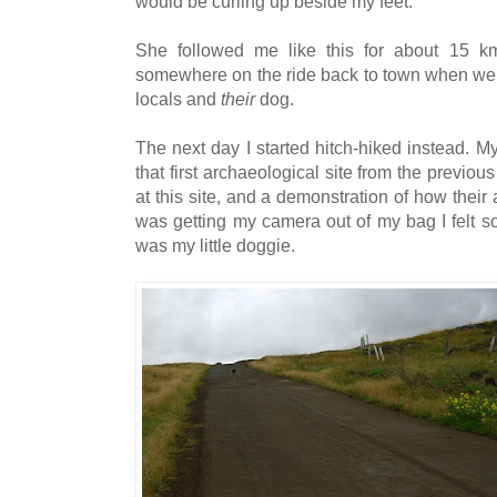
would be curling up beside my feet.
She followed me like this for about 15 km,
somewhere on the ride back to town when we
locals and
their
dog.
The next day I started hitch-hiked instead. 
that first archaeological site from the previous
at this site, and a demonstration of how thei
was getting my camera out of my bag I felt s
was my little doggie.