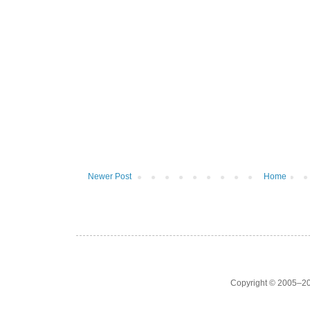
Newer Post
Home
Copyright © 2005–20