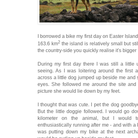
I borrowed a bike my first day on Easter Island
2
163.6 km
the island is relatively small but st
the country-side you quickly realise it's bigger
During my first day there I was still a littl
seeing. As I was loitering around the first 
across a little dog jumped up beside me and s
eyes. She followed me around the site and 
picture she would lie down by my feet.
I thought that was cute. I pet the dog goodby
But the little doggie followed. I would go d
kilometer on the animal, but I would 
enthusiastically running after me - and with a 
was putting down my bike at the next archae