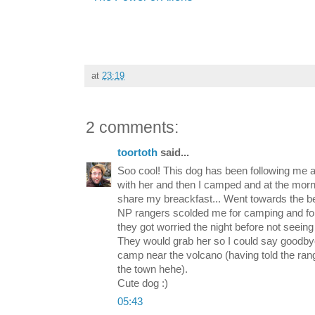
at
23:19
2 comments:
toortoth
said...
Soo cool! This dog has been following me 
with her and then I camped and at the morni
share my breackfast... Went towards the b
NP rangers scolded me for camping and for
they got worried the night before not seein
They would grab her so I could say goodbye
camp near the volcano (having told the rang
the town hehe).
Cute dog :)
05:43