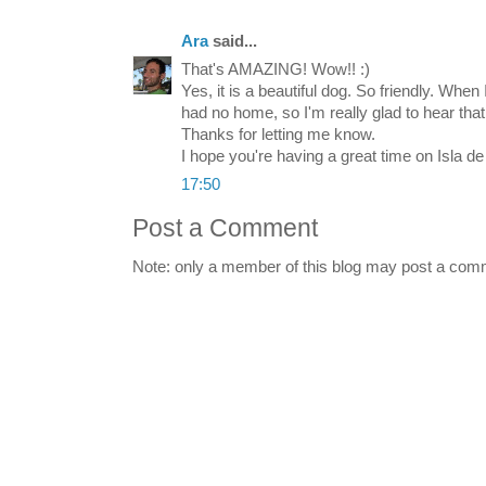
Ara
said...
That's AMAZING! Wow!! :)
Yes, it is a beautiful dog. So friendly. When I
had no home, so I'm really glad to hear that 
Thanks for letting me know.
I hope you're having a great time on Isla d
17:50
Post a Comment
Note: only a member of this blog may post a com