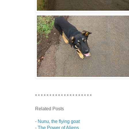
* * * * * * * * * * * * * * * * * * * *
Related Posts
-
Nunu, the flying goat
-
The Power of Aliens