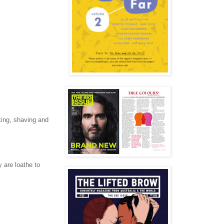
xing, shaving and
 are loathe to