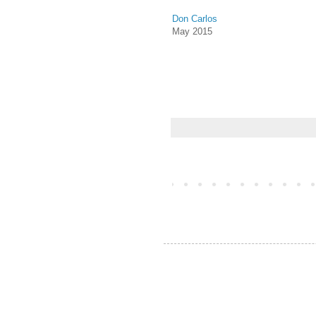
Don Carlos
May 2015