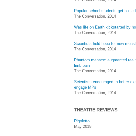
Popular school students get bullied
The Conversation, 2014
Was life on Earth kickstarted by ho
The Conversation, 2014
Scientists hold hope for new measl
The Conversation, 2014
Phantom menace: augmented reali
limb pain
The Conversation, 2014
Scientists encouraged to better exp
engage MPs
The Conversation, 2014
THEATRE REVIEWS
Rigoletto
May 2019