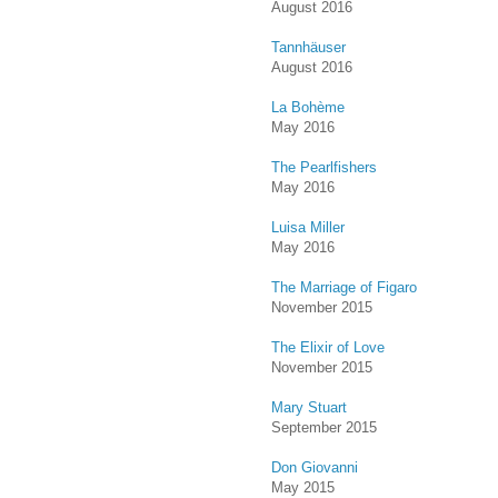
August 2016
Tannhäuser
August 2016
La Bohème
May 2016
The Pearlfishers
May 2016
Luisa Miller
May 2016
The Marriage of Figaro
November 2015
The Elixir of Love
November 2015
Mary Stuart
September 2015
Don Giovanni
May 2015