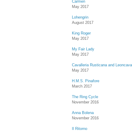
Carmen
May 2017
Lohengrin
August 2017
King Roger
May 2017
My Fair Lady
May 2017
Cavalleria Rusticana and Leoncaval
May 2017
H.M.S. Pinafore
March 2017
The Ring Cycle
November 2016
Anna Bolena
November 2016
Il Ritorno