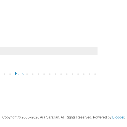
Home
Copyright © 2005–2026 Ara Sarafian. All Rights Reserved. Powered by
Blogger
.