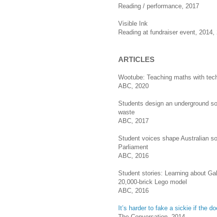
Reading / performance, 2017
Visible Ink
Reading at fundraiser event, 2014,
ARTICLES
Wootube: Teaching maths with tec
ABC, 2020
Students design an underground sol
waste
ABC, 2017
Student voices shape Australian so
Parliament
ABC, 2016
Student stories: Learning about Gall
20,000-brick Lego model
ABC, 2016
It’s harder to fake a sickie if the 
The Conversation, 2014