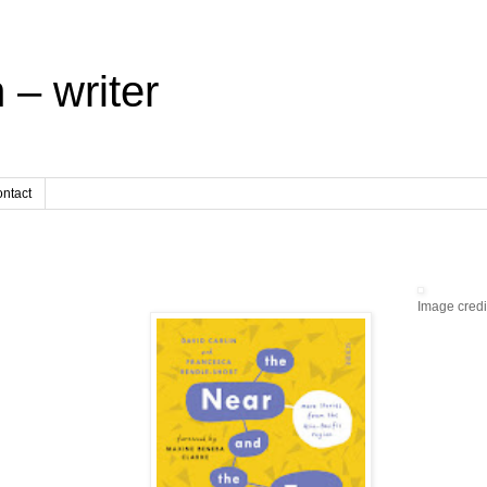
 – writer
ntact
Image credi