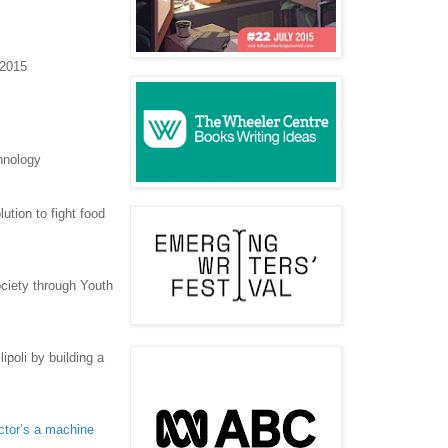
 2015
hnology
ution to fight food
ciety through Youth
ipoli by building a
doctor’s a machine