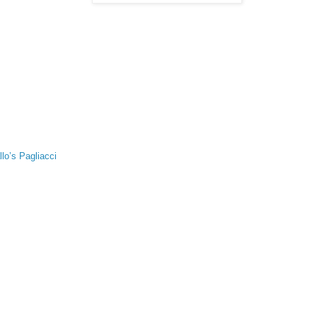
lo’s Pagliacci