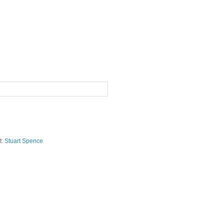
t:
Stuart Spence