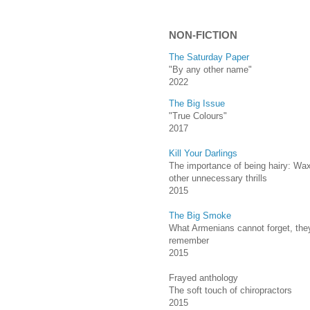
NON-FICTION
The Saturday Paper
"By any other name"
2022
The Big Issue
"True Colours"
2017
Kill Your Darlings
The importance of being hairy: Wa
other unnecessary thrills
2015
The Big Smoke
What Armenians cannot forget, they
remember
2015
Frayed anthology
The soft touch of chiropractors
2015