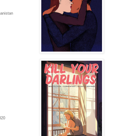
anistan
020