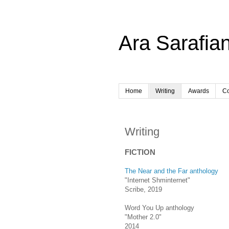
Ara Sarafian
Home
Writing
Awards
Co
Writing
FICTION
The Near and the Far anthology
"Internet Shminternet"
Scribe, 2019
Word You Up anthology
"Mother 2.0"
2014