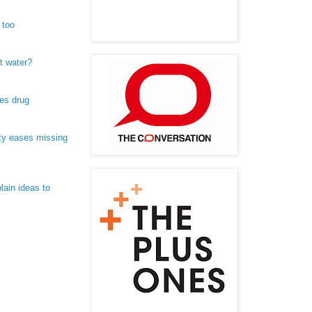
 too
t water?
es drug
ty eases missing
lain ideas to