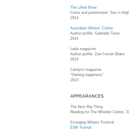
The Lifted Brow
Crime and punishment: Sex in Afgh
2014
Australian Writers’ Centre
Author profile: Gabrielle Tozer
2014
Latte magazine
Author profile: Zoë Forster Blake
2014
Catalyst magazine
"Owning happiness"
2013
APPEARANCES
The Next Big Thing
Reading for The Wheeler Centre, 2
Emerging Writers' Festival
EWF Formal