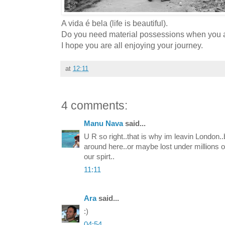
A vida é bela (life is beautiful).
Do you need material possessions when you al
I hope you are all enjoying your journey.
at
12:11
4 comments:
Manu Nava
said...
U R so right..that is why im leavin London..b
around here..or maybe lost under millions of
our spirt..
11:11
Ara
said...
:)
04:54