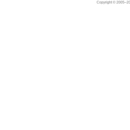
Copyright © 2005–20