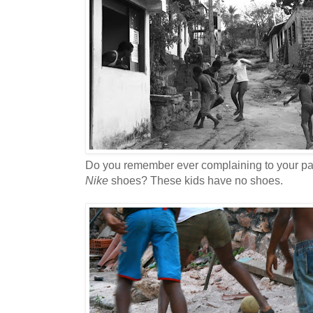
Do you remember ever complaining to your pa
Nike
shoes? These kids have no shoes.