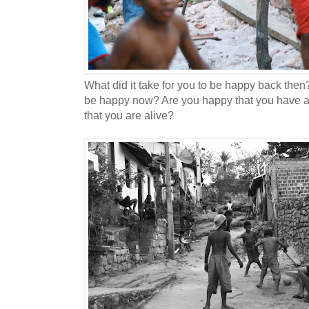
What did it take for you to be happy back then?
be happy now? Are you happy that you have an
that you are alive?