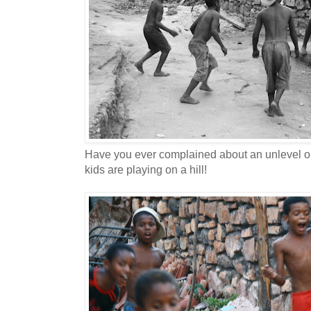
Have you ever complained about an unlevel or
kids are playing on a hill!