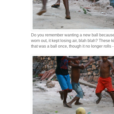
Do you remember wanting a new ball because 
worn out, it kept losing air, blah blah? These 
that was a ball once, though it no longer rolls - n