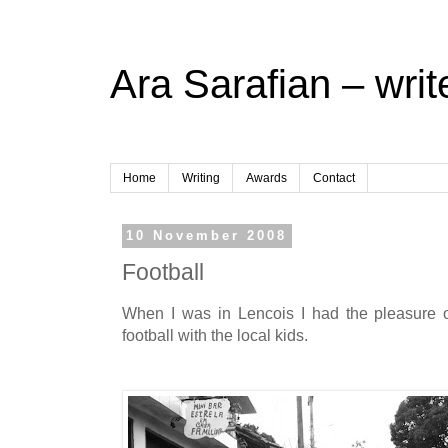
Ara Sarafian – writ
Home
Writing
Awards
Contact
10 November 2008
Football
When I was in Lencois I had the pleasure o
football with the local kids.