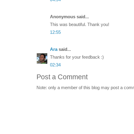
Anonymous said...
This was beautiful. Thank you!
12:55
Ara
said...
Thanks for your feedback :)
02:34
Post a Comment
Note: only a member of this blog may post a com