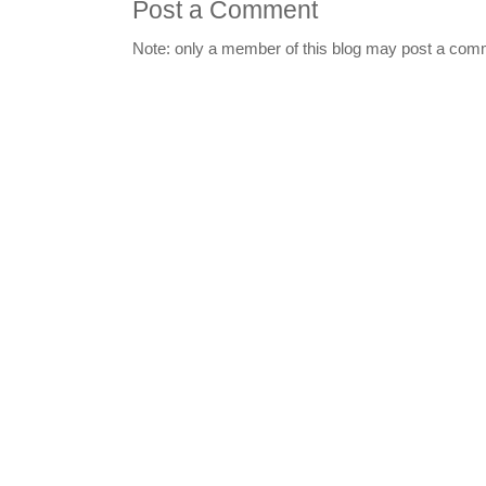
Post a Comment
Note: only a member of this blog may post a com