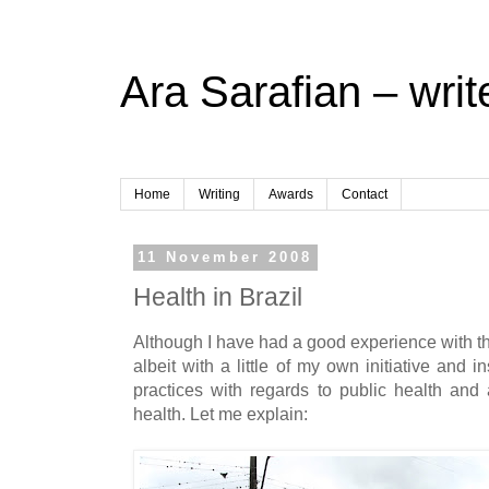
Ara Sarafian – writ
Home
Writing
Awards
Contact
11 November 2008
Health in Brazil
Although I have had a good experience with th
albeit with a little of my own initiative and i
practices with regards to public health and 
health. Let me explain: