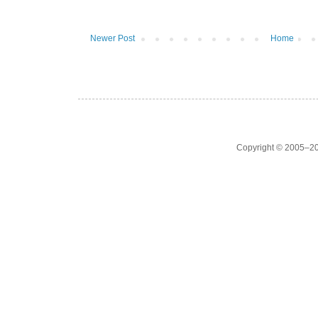
Newer Post
Home
Copyright © 2005–20