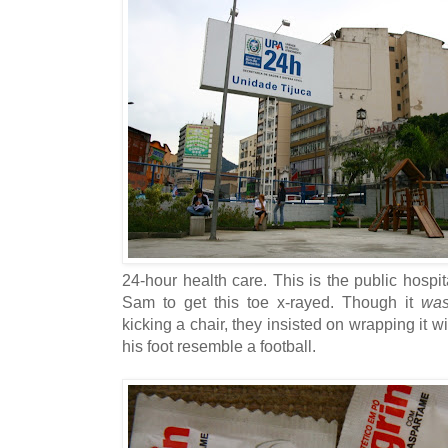
24-hour health care. This is the public hospi
Sam to get this toe x-rayed. Though it
was
kicking a chair, they insisted on wrapping it 
his foot resemble a football.