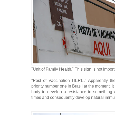
"Unit of Family Health." This sign is not import
"Post of Vaccination HERE." Apparently the i
priority number one in Brasil at the moment. It
body to develop a resistance to something we
times and consequently develop natural immun