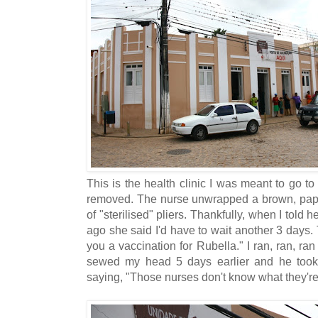
This is the health clinic I was meant to go t
removed. The nurse unwrapped a brown, pape
of "sterilised" pliers. Thankfully, when I told 
ago she said I'd have to wait another 3 days.
you a vaccination for Rubella." I ran, ran, ra
sewed my head 5 days earlier and he took 
saying, "Those nurses don't know what they're 