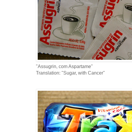
"Assugrin, com Aspartame"
Translation: "Sugar, with Cancer"