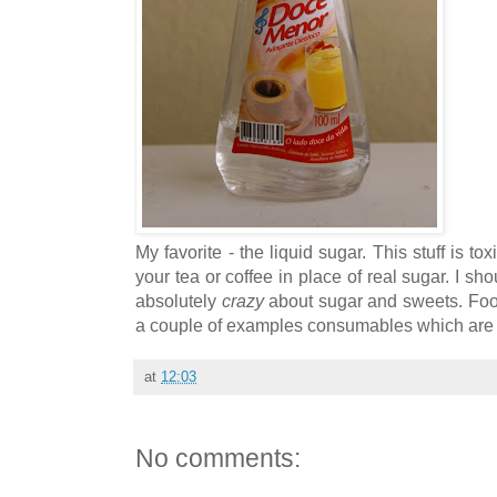
My favorite - the liquid sugar. This stuff is t
your tea or coffee in place of real sugar. I sho
absolutely
crazy
about sugar and sweets. Foo
a couple of examples consumables which are 
at
12:03
No comments: