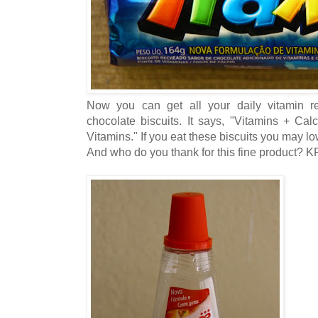
Now you can get all your daily vitamin r
chocolate biscuits. It says, "Vitamins + Ca
Vitamins." If you eat these biscuits you may low
And who do you thank for this fine product? 