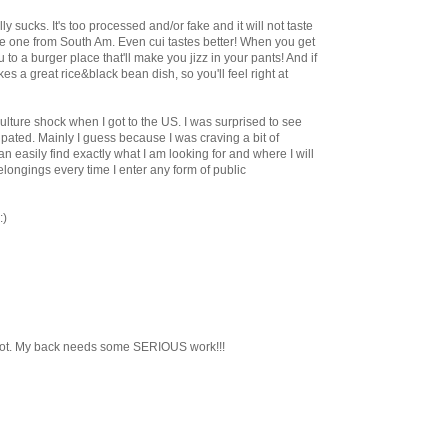
y sucks. It's too processed and/or fake and it will not taste
 one from South Am. Even cui tastes better! When you get
ou to a burger place that'll make you jizz in your pants! And if
s a great rice&black bean dish, so you'll feel right at
ulture shock when I got to the US. I was surprised to see
icipated. Mainly I guess because I was craving a bit of
can easily find exactly what I am looking for and where I will
longings every time I enter any form of public
:)
rgot. My back needs some SERIOUS work!!!