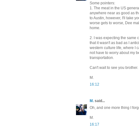
Some pointers:
1. The meat in the US generall
anywhere near as good as the
to Austin, however, I'll take y
worse gets to worse, Dee make
home.
2. I was expecting the same c
that it wasn't as bad as I ant
western culture life, where I 
not have to worry about my be
transportation.
Can't wait to see you brother. 
M.
16:12
M.
said...
Oh, and one more thing I fo
M.
16:17