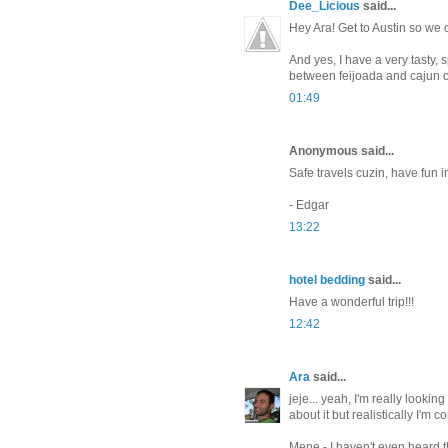
Dee_Licious
said...
Hey Ara! Get to Austin so we c
And yes, I have a very tasty, 
between feijoada and cajun 
01:49
Anonymous said...
Safe travels cuzin, have fun i
- Edgar
13:22
hotel bedding
said...
Have a wonderful trip!!!
12:42
Ara
said...
jeje... yeah, I'm really lookin
about it but realistically I'm c
Mene - I haven't even heard th