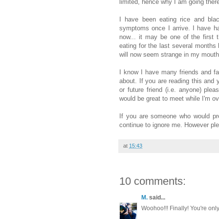
limited, hence why I am going ther
I have been eating rice and bla
symptoms once I arrive. I have ha
now... it may be one of the first 
eating for the last several months
will now seem strange in my mouth
I know I have many friends and f
about. If you are reading this and y
or future friend (i.e. anyone) ple
would be great to meet while I'm ov
If you are someone who would pre
continue to ignore me. However plea
at
15:43
10 comments:
M.
said...
Woohoo!!! Finally! You're only