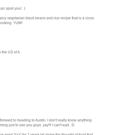
an spoil you! : )
spicy vegetarian black beans and rice recipe that is a cross
cooking. YUM!
n the US of A
g forward to heading to Austin. I don't really know anything
oming just to see you guys. yay!!! I can't wait. :D
e word "jizz" for 2 years let alone the thought of food that