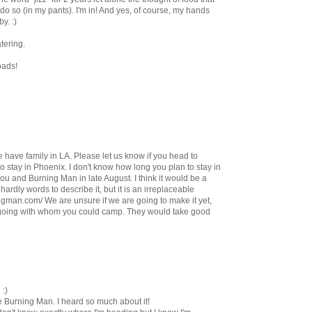
 so (in my pants). I'm in! And yes, of course, my hands
y. :)
tering.
oads!
 have family in LA. Please let us know if you head to
o stay in Phoenix. I don't know how long you plan to stay in
you and Burning Man in late August. I think it would be a
hardly words to describe it, but it is an irreplaceable
ngman.com/ We are unsure if we are going to make it yet,
going with whom you could camp. They would take good
 :)
he Burning Man. I heard so much about it!