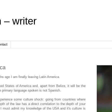
 – writer
ntact
ica
ths ago I am finally leaving Latin America.
d States of America and, apart from Belize, it will be the
he primary language spoken is not Spanish.
 experience some culture shock: going from countries where
pth of the law has a direct correlation to the depth of your
, I must admit my knowledge of the USA and it's culture is