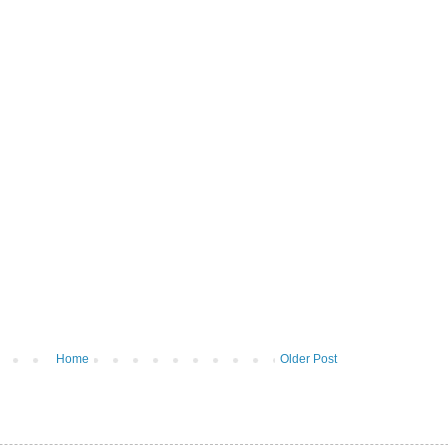
Home
Older Post