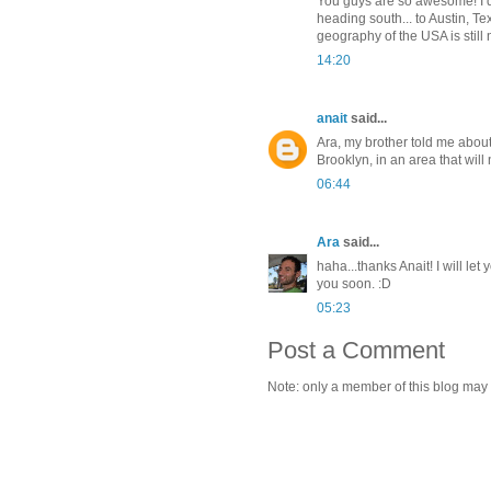
You guys are so awesome! I d
heading south... to Austin, T
geography of the USA is still n
14:20
anait
said...
Ara, my brother told me about
Brooklyn, in an area that will
06:44
Ara
said...
haha...thanks Anait! I will l
you soon. :D
05:23
Post a Comment
Note: only a member of this blog may