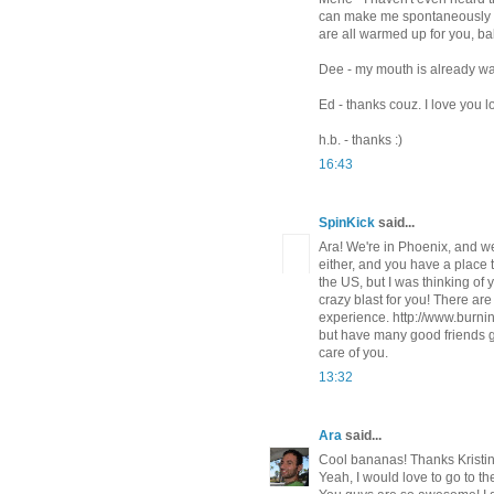
can make me spontaneously do
are all warmed up for you, bab
Dee - my mouth is already wa
Ed - thanks couz. I love you l
h.b. - thanks :)
16:43
SpinKick
said...
Ara! We're in Phoenix, and we
either, and you have a place t
the US, but I was thinking of 
crazy blast for you! There are 
experience. http://www.burni
but have many good friends 
care of you.
13:32
Ara
said...
Cool bananas! Thanks Kristin
Yeah, I would love to go to t