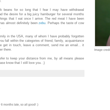
e.
ck beans for so long that I fear I may have withdrawal
d the desire for a big juicy hamburger for several months
things that I eat once I arrive. The red meat I have been
 has almost definitely been
zebu
. Perhaps the taste of cow
.
amily in the USA, many of whom I have probably forgotten
ou fall within the categories of friend, family, acquaintance
ase get in touch, leave a comment, send me an email... it
er there.
Image credi
fer to keep your distance from me, by all means please
se know that I still love you. ;)
 6 months late, so all good! :)