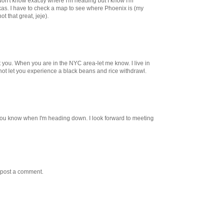
on't know exactly where I'm heading but I know I'm
exas. I have to check a map to see where Phoenix is (my
ot that great, jeje).
 you. When you are in the NYC area-let me know. I live in
 not let you experience a black beans and rice withdrawl.
et you know when I'm heading down. I look forward to meeting
 post a comment.