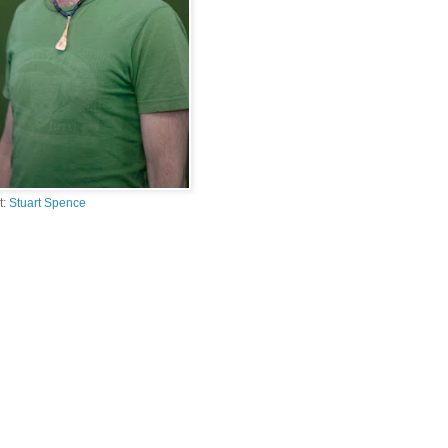
t:
Stuart Spence