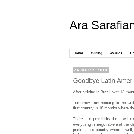
Ara Sarafian
Home
Writing
Awards
Co
24 March 2010
Goodbye Latin Amer
After arriving in Brazil over 18 mon
Tomorrow I am heading to the Unite
first country in 18 months where t
There is a possibility that I will
everything is negotiable and the de
pocket, to a country where... well