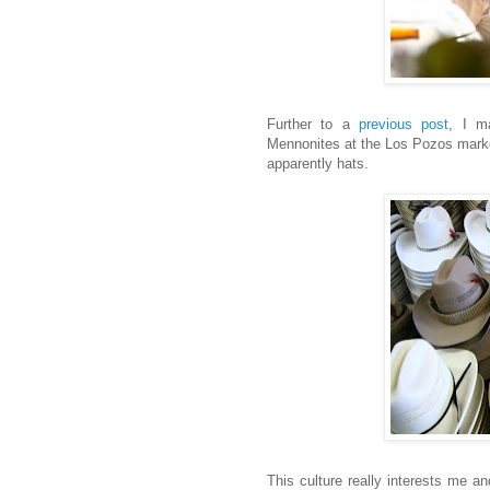
Further to a
previous post
, I m
Mennonites at the Los Pozos market
apparently hats.
This culture really interests me an