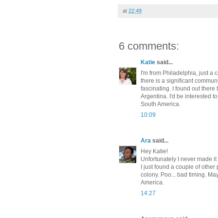
at
22:49
6 comments:
Katie
said...
I'm from Philadelphia, just a
there is a significant communi
fascinating. I found out ther
Argentina. I'd be interested t
South America.
10:09
Ara
said...
Hey Katie!
Unfortunately I never made it
I just found a couple of other
colony. Poo... bad timing. M
America.
14:27