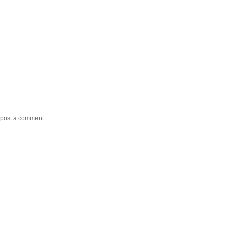
 post a comment.