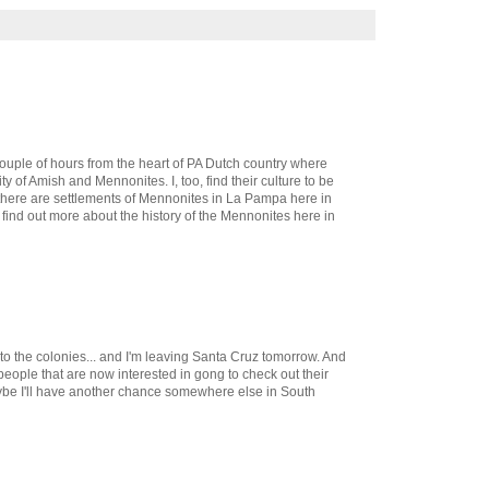
 couple of hours from the heart of PA Dutch country where
ty of Amish and Mennonites. I, too, find their culture to be
e there are settlements of Mennonites in La Pampa here in
o find out more about the history of the Mennonites here in
 to the colonies... and I'm leaving Santa Cruz tomorrow. And
 people that are now interested in gong to check out their
aybe I'll have another chance somewhere else in South