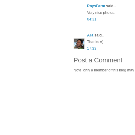
RoysFarm
said...
Very nice photos.
04:31
Ara
said...
Thanks =)
17:33
Post a Comment
Note: only a member of this blog may