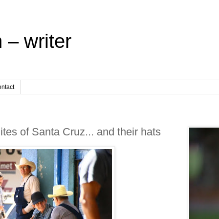
 – writer
ntact
s of Santa Cruz... and their hats