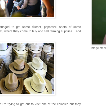
anaged to get some distant, paparazzi shots of some
, where they come to buy and sell farming supplies... and
Image credi
d I'm trying to get out to visit one of the colonies but they