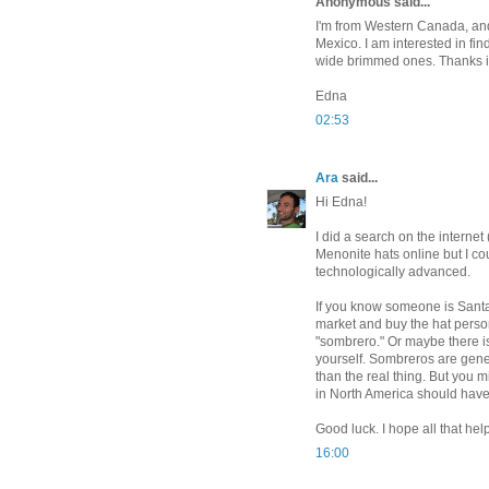
Anonymous said...
I'm from Western Canada, and 
Mexico. I am interested in fi
wide brimmed ones. Thanks in
Edna
02:53
Ara
said...
Hi Edna!
I did a search on the internet
Menonite hats online but I cou
technologically advanced.
If you know someone is Santa
market and buy the hat person
"sombrero." Or maybe there i
yourself. Sombreros are gener
than the real thing. But you mi
in North America should hav
Good luck. I hope all that help
16:00