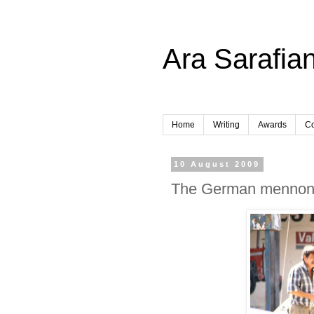
Ara Sarafian
Home
Writing
Awards
Co
10 August 2009
The German mennonite