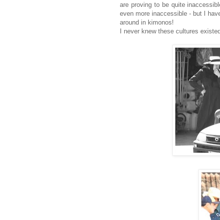
are proving to be quite inaccessib
even more inaccessible - but I have
around in kimonos!
I never knew these cultures existed