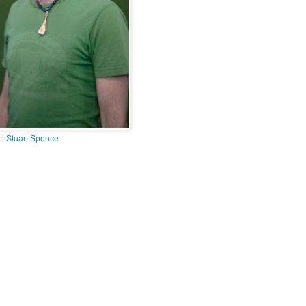
t:
Stuart Spence