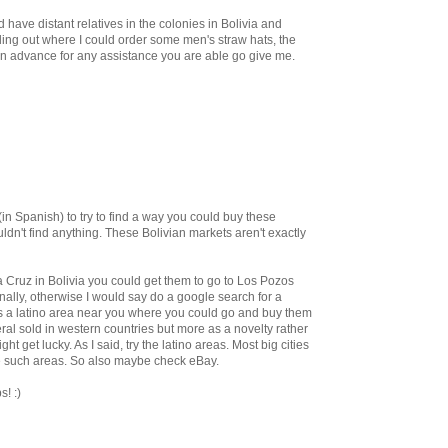
have distant relatives in the colonies in Bolivia and
nding out where I could order some men's straw hats, the
 advance for any assistance you are able go give me.
 (in Spanish) to try to find a way you could buy these
ldn't find anything. These Bolivian markets aren't exactly
 Cruz in Bolivia you could get them to go to Los Pozos
ally, otherwise I would say do a google search for a
s a latino area near you where you could go and buy them
al sold in western countries but more as a novelty rather
ght get lucky. As I said, try the latino areas. Most big cities
e such areas. So also maybe check eBay.
s! :)