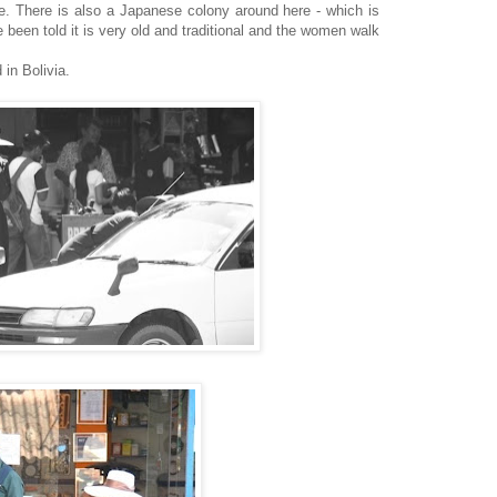
le. There is also a Japanese colony around here - which is
 been told it is very old and traditional and the women walk
 in Bolivia.