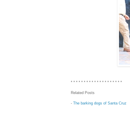
* * * * * * * * * * * * * * * * * * * *
Related Posts
-
The barking dogs of Santa Cruz