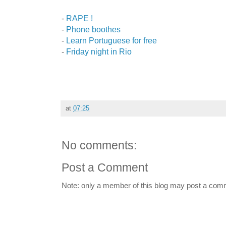
-
RAPE !
-
Phone boothes
-
Learn Portuguese for free
-
Friday night in Rio
at
07:25
No comments:
Post a Comment
Note: only a member of this blog may post a com