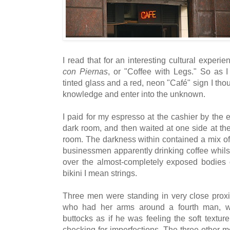
I read that for an interesting cultural exper
con Piernas
, or "Coffee with Legs." So as I
tinted glass and a red, neon "Café" sign I th
knowledge and enter into the unknown.
I paid for my espresso at the cashier by the 
dark room, and then waited at one side at the
room. The darkness within contained a mix o
businessmen apparently drinking coffee whilst
over the almost-completely exposed bodies 
bikini I mean strings.
Three men were standing in very close proxim
who had her arms around a fourth man, w
buttocks as if he was feeling the soft texture 
checking for imperfections. The three other 