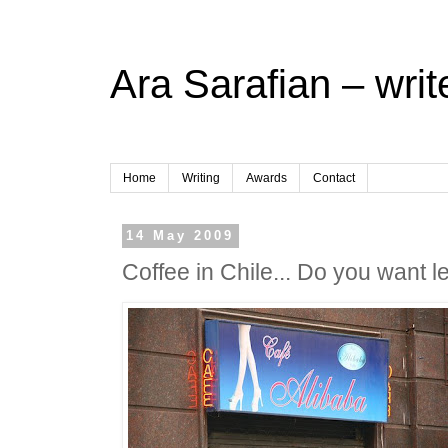
Ara Sarafian – writ
Home
Writing
Awards
Contact
14 May 2009
Coffee in Chile... Do you want l