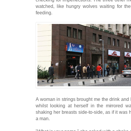
watched, like hungry wolves waiting for the 
feeding.
A woman in strings brought me the drink and
whilst looking at herself in the mirrored w
shaking her breasts side-to-side, as if it wa
a man.