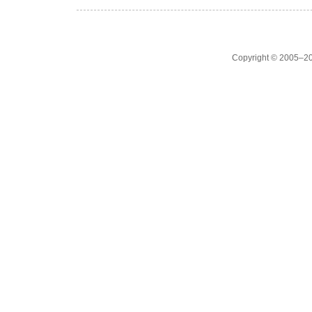
Copyright © 2005–20