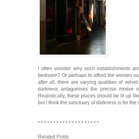
I often wonder why such establishments are 
bedroom? Or perhaps to afford the women sanc
after all, there are varying qualities of velve
darkness antagonises the precise motive o
Realistically, these places should be lit up 
but I think the sanctuary of darkness is for th
* * * * * * * * * * * * * * * * * * * *
Related Posts