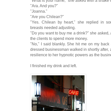
"What is your name," she asked with a shake o
"Ara. And you?"
"Joanna."
"Are you Chilean?"
"Yes. Chilean by heart," she replied in so
breasts needed adjusting.
"Do you want to buy me a drink?" she asked, as
the clients to spend more money.
"No," I said blankly. She hit me on my back 
dressed businessman walked in shortly after, 
resilience to her hypnotic powers as the busin
I finished my drink and left.