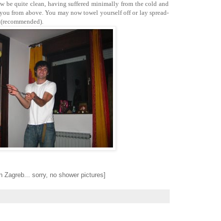
ow be quite clean, having suffered minimally from the cold and
 you from above. You may now towel yourself off or lay spread-
y (recommended).
 in Zagreb... sorry, no shower pictures]