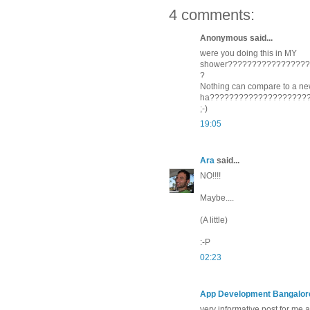
4 comments:
Anonymous said...
were you doing this in MY
shower????????????????
?
Nothing can compare to a new
ha????????????????????
;-)
19:05
Ara
said...
NO!!!!
Maybe....
(A little)
:-P
02:23
App Development Bangalor
very informative post for me 