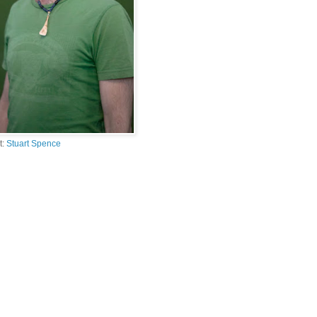
t:
Stuart Spence