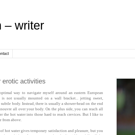
 – writer
ntact
erotic activities
e optimal way to navigate myself around an eastern European
 is not usually mounted on a wall bracket... jetting sweet,
 subtle body. Instead, there is usually a shower-head on the end
ouvre all over your body. On the plus side, you can reach all
r the hot water into those hard to reach crevices. But I like to
e from above.
 of hot water gives temporary satisfaction and pleasure, but you