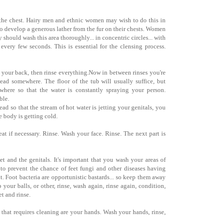
 the chest. Hairy men and ethnic women may wish to do this in
 to develop a generous lather from the fur on their chests. Women
 should wash this area thoroughly... in concentric circles... with
s every few seconds. This is essential for the clensing process.
r your back, then rinse everything.Now in between rinses you're
ead somewhere. The floor of the tub will usually suffice, but
where so that the water is constantly spraying your person.
ble.
ad so that the stream of hot water is jetting your genitals, you
he body is getting cold.
at if necessary. Rinse. Wash your face. Rinse. The next part is
et and the genitals. It's important that you wash your areas of
to prevent the chance of feet fungi and other diseases having
t. Foot bacteria are opportunistic bastards... so keep them away
your balls, or other, rinse, wash again, rinse again, condition,
t and rinse.
y that requires cleaning are your hands. Wash your hands, rinse,