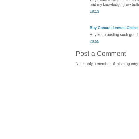
and my knowledge grow bette
18:13
Buy Contact Lenses Online i
Hey keep posting such good a
20:55
Post a Comment
Note: only a member of this blog may