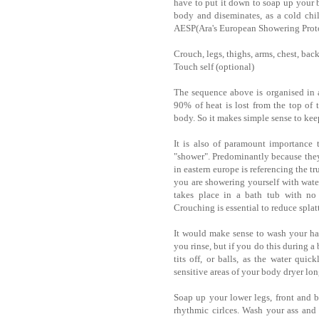
have to put it down to soap up your b
body and diseminates, as a cold chi
AESP(Ara's European Showering Prot
Crouch, legs, thighs, arms, chest, back, 
Touch self (optional)
The sequence above is organised in a
90% of heat is lost from the top of t
body. So it makes simple sense to keep
It is also of paramount importance 
"shower". Predominantly because they 
in eastern europe is referencing the t
you are showering yourself with water
takes place in a bath tub with no 
Crouching is essential to reduce splat
It would make sense to wash your hai
you rinse, but if you do this during a
tits off, or balls, as the water qui
sensitive areas of your body dryer lon
Soap up your lower legs, front and b
rhythmic cirlces. Wash your ass and