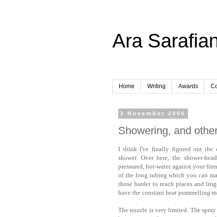
Ara Sarafian
Home
Writing
Awards
Co
3 November 2006
Showering, and other 
I think I've finally figured out th
shower. Over here, the shower-head
pressured, hot-water against your firm
of the long tubing which you can man
those harder to reach places and linge
have the constant heat pummelling m
The nozzle is very limited. The spray