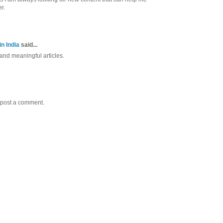
r.
n India
said...
nd meaningful articles.
 post a comment.