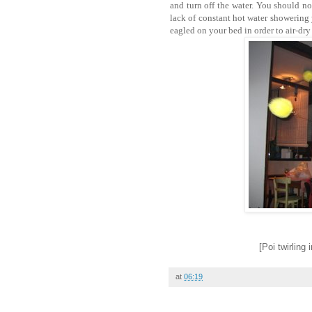
and turn off the water. You should n
lack of constant hot water showering
eagled on your bed in order to air-dr
[Poi twirling
at
06:19