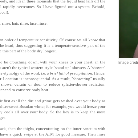
ody, and it's in
those
moments that the liquid heat falls off the
ll rapidly overcomes. So I have figured out a system. Behold,
ocol):
rinse, hair, rinse, face, rinse.
n order of temperature sensitivity. Of course we all know that
he head, thus suggesting it is a temperate-sensitve part of the
 this part of the body dry longest.
to be crouching down, with your knees to your chest, in the
Image credi
aren't the typical western-style "stand-up" showers. A "shower"
rue etymolgy of the word, i.e.
a brief fall of precipitation
. Hence,
. Location is inconsequential. As a result, "showering" usually
shower curtain or door to reduce splatter-shower radiation.
ter and to conserve body heat.
r first as all the dirt and grime gets washed over your body as
 bitter-sweet Bosnian winter, for example, you would freeze your
ckly cools all over your body. So the key is to keep the more
ger.
ack, then the thighs, concentrating on the inner sanctum with
 have a quick swipe at the ATM for good measure. Then rinse