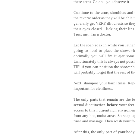
these areas. Go on... you deserve it.
Continue to the arms, shoulders and
the reverse order as they will be able
generally get VERY dirt chests so they
their eyes closed... licking their lip
Trust me... I'm a doctor.
Let the soap soak in while you lathe
going to need to place the shower-h
optimally you will fix it ajar some
Unfortunately this is always not possi
TIP! if you can position the shower he
will probably forget that the rest of t
Next, shampoo your hair. Rinse. Repe
important for clenliness.
The only parts that remain are the fe
sexual dinctinction
before
your feet 
access to this nutirent rich enviromen
from any hot, moist areas. So soap up 
rinse and massage. Then wash your fee
After this, the only part of your bod