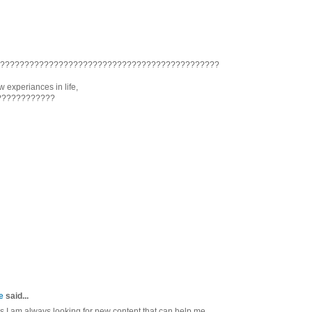
??????????????????????????????????????????????
 experiances in life,
????????????
e
said...
as I am always looking for new content that can help me