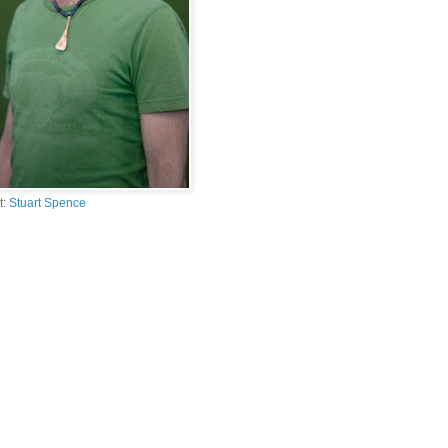
t:
Stuart Spence