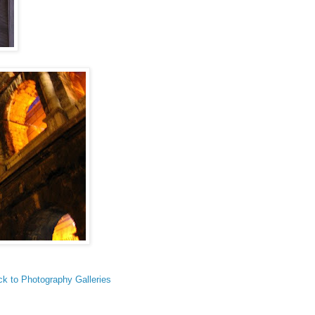
k to Photography Galleries