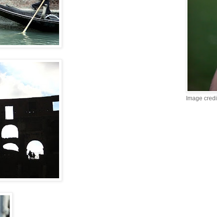
Image credi