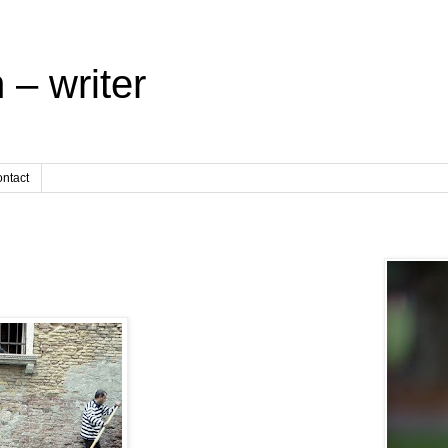
 – writer
ntact