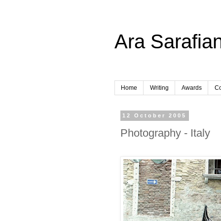
Ara Sarafian
Home
Writing
Awards
Co
12 October 2005
Photography - Italy