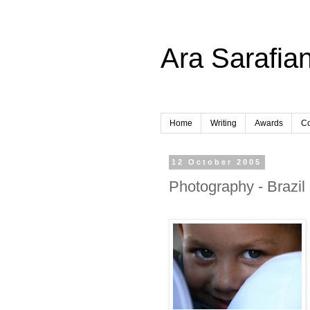
Ara Sarafian
Home
Writing
Awards
Co
12 October 2005
Photography - Brazil