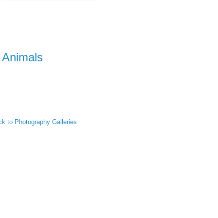
Animals
k to Photography Galleries