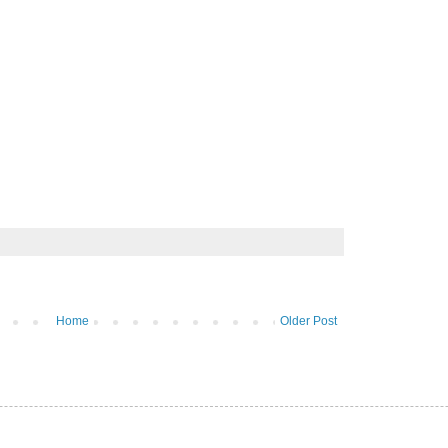
Home
Older Post