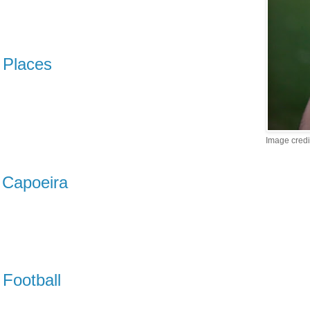
Places
Image credi
Capoeira
Football