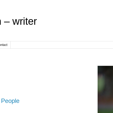
 – writer
ntact
People