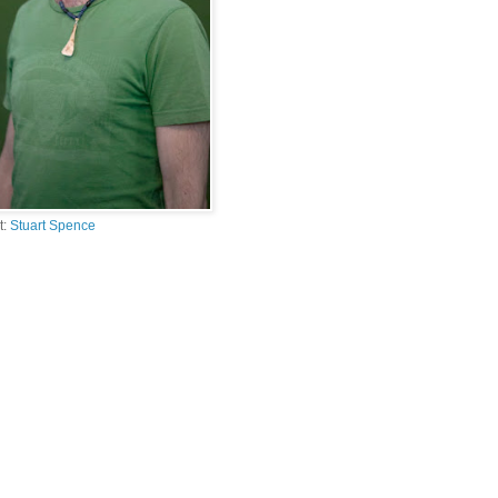
t:
Stuart Spence