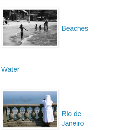
Beaches
Water
Rio de
Janeiro