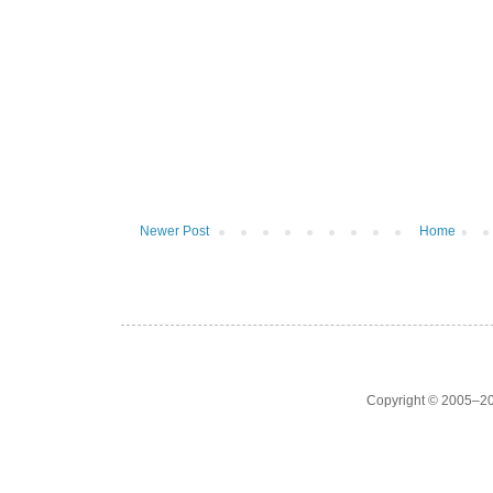
Newer Post
Home
Copyright © 2005–20