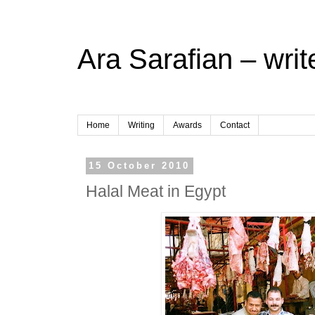
Ara Sarafian – writ
Home
Writing
Awards
Contact
15 October 2010
Halal Meat in Egypt