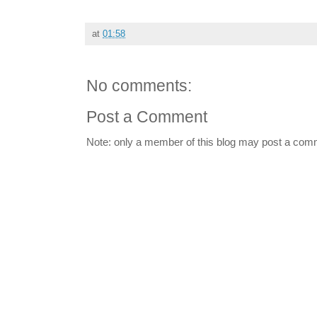
at
01:58
No comments:
Post a Comment
Note: only a member of this blog may post a com