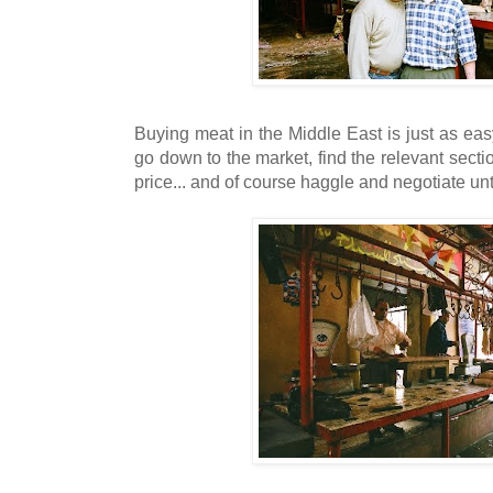
Buying meat in the Middle East is just as ea
go down to the market, find the relevant sect
price... and of course haggle and negotiate unt