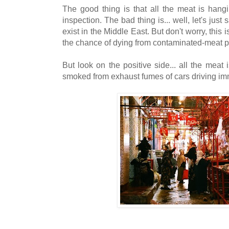
The good thing is that all the meat is hang
inspection. The bad thing is... well, let's just
exist in the Middle East. But don't worry, this
the chance of dying from contaminated-meat p
But look on the positive side... all the meat
smoked from exhaust fumes of cars driving im