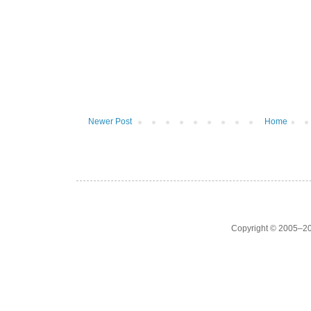
Newer Post
Home
Copyright © 2005–20