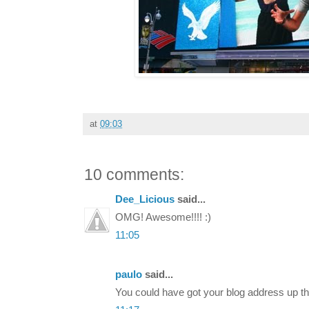
at
09:03
10 comments:
Dee_Licious
said...
OMG! Awesome!!!! :)
11:05
paulo
said...
You could have got your blog address up th