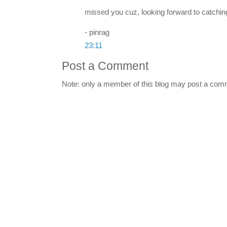
missed you cuz, looking forward to catching 
- pinrag
23:11
Post a Comment
Note: only a member of this blog may post a com