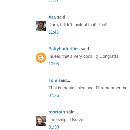
11:17
Ara
said...
Darn, I didn't think of that! Poo!!
11:43
Pattybutterflies
said...
Indeed that's very cool!!! :) Congrats!
10:05
Tom
said...
That is mental, nice one! I'll remember that f
07:26
toortoth
said...
I'm loving it! Bravo!
01:33