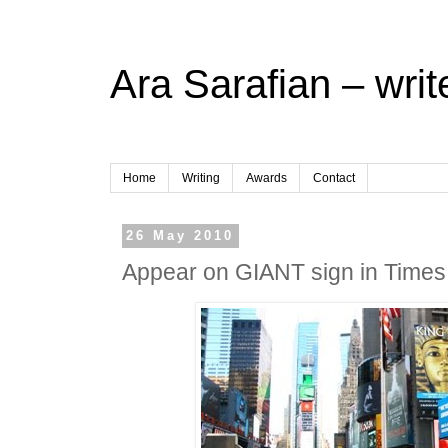
Ara Sarafian – writ
Home
Writing
Awards
Contact
26 May 2010
Appear on GIANT sign in Times