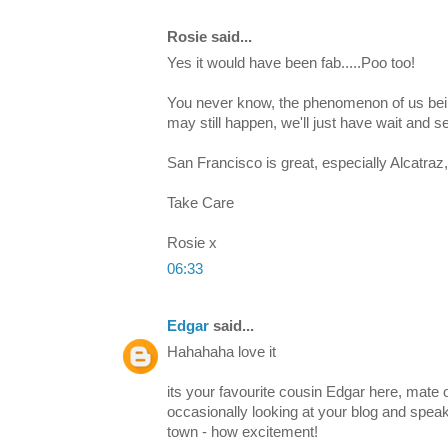
Rosie said...
Yes it would have been fab.....Poo too!
You never know, the phenomenon of us bein
may still happen, we'll just have wait and se
San Francisco is great, especially Alcatraz,
Take Care
Rosie x
06:33
Edgar
said...
Hahahaha love it
its your favourite cousin Edgar here, mate o
occasionally looking at your blog and speakin
town - how excitement!