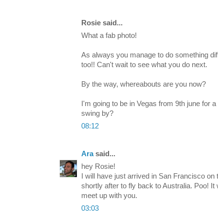
Rosie said...
What a fab photo!
As always you manage to do something diff
too!! Can't wait to see what you do next.
By the way, whereabouts are you now?
I'm going to be in Vegas from 9th june for 
swing by?
08:12
Ara
said...
hey Rosie!
I will have just arrived in San Francisco on
shortly after to fly back to Australia. Poo! 
meet up with you.
03:03