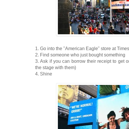
1. Go into the "American Eagle" store at Time
2. Find someone who just bought something
3. Ask if you can borrow their receipt to get o
the stage with them)
4. Shine