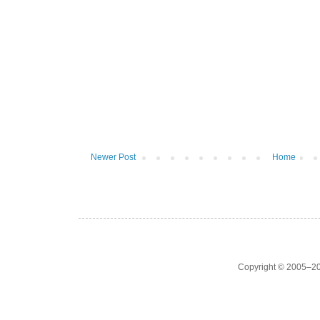
Newer Post
Home
Copyright © 2005–20