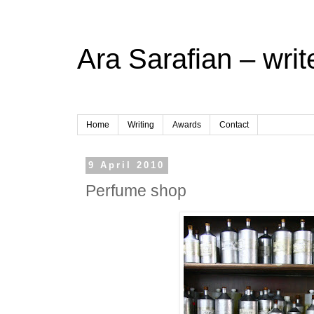
Ara Sarafian – writ
Home
Writing
Awards
Contact
9 April 2010
Perfume shop