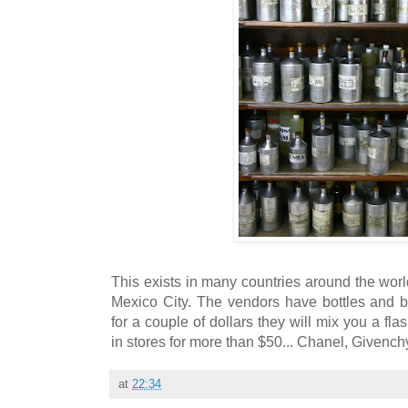
This exists in many countries around the worl
Mexico City. The vendors have bottles and 
for a couple of dollars they will mix you a fla
in stores for more than $50... Chanel, Givench
at
22:34