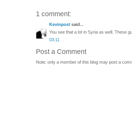
1 comment:
Kevinpost
said...
You see that a lot in Syria as well. These g
03:11
Post a Comment
Note: only a member of this blog may post a com