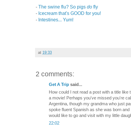
-
The swine flu? So pigs
do
fly
-
Icecream that's GOOD for you!
-
Intestines... Yum!
at
19:33
2 comments:
Get A Trip
said...
How could I not read a post with a title lik
a movie! Perhaps you've missed you're call
Argentina, though my grandma who just pa
spoke fluent Spanish as she was born and 
would like to go and visit with my little da
22:02