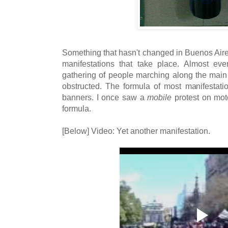
Something that hasn't changed in Buenos Aire
manifestations that take place. Almost ev
gathering of people marching along the mai
obstructed. The formula of most manifestati
banners. I once saw a
mobile
protest on moto
formula.
[Below] Video: Yet another manifestation.