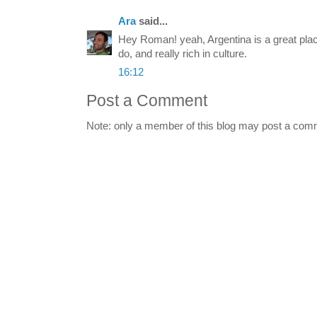
Ara
said...
Hey Roman! yeah, Argentina is a great pla
do, and really rich in culture.
16:12
Post a Comment
Note: only a member of this blog may post a com