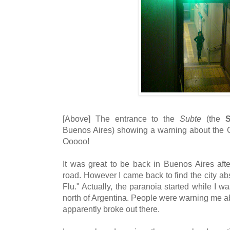
[Above] The entrance to the
Subte
(the
S
Buenos Aires) showing a warning about the Gr
Ooooo!
It was great to be back in Buenos Aires af
road. However I came back to find the city a
Flu." Actually, the paranoia started while I w
north of Argentina. People were warning me a
apparently broke out there.