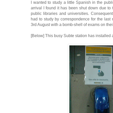
I wanted to study a little Spanish in the publi
arrival I found it has been shut down due to 
public libraries and universities. Consequent
had to study by correspondence for the last
3rd August with a bomb-shell of exams on thei
[Below] This busy Subte station has installed 