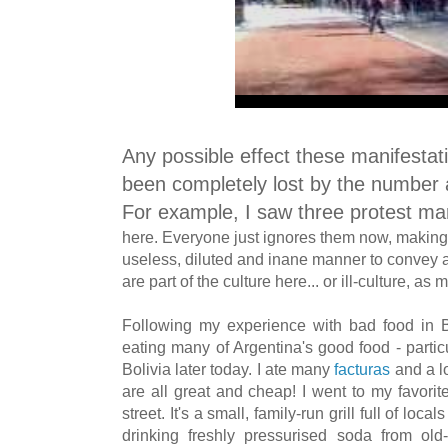
Any possible effect these manifesta
been completely lost by the number 
For example, I saw three protest m
here
. Everyone just ignores them now, making
useless, diluted and inane manner to convey 
are part of the culture here... or ill-culture, a
Following my experience with bad food in Boli
eating many of Argentina's good food - partic
Bolivia later today. I ate many
facturas
and a l
are all great and cheap! I went to my favorite pa
street. It's a small, family-run grill full of lo
drinking freshly pressurised soda from old