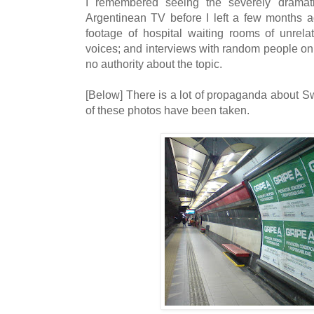
I remembered seeing the severely drama
Argentinean TV before I left a few months a
footage of hospital waiting rooms of unrelat
voices; and interviews with random people on
no authority about the topic.
[Below] There is a lot of propaganda about Sw
of these photos have been taken.