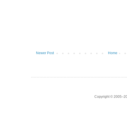
Newer Post
Home
Copyright © 2005–20