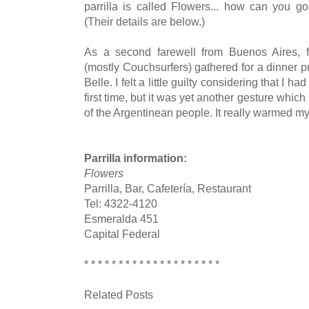
parrilla is called Flowers... how can you g
(Their details are below.)
As a second farewell from Buenos Aires, f
(mostly Couchsurfers) gathered for a dinner p
Belle. I felt a little guilty considering that I ha
first time, but it was yet another gesture wh
of the Argentinean people. It really warmed my h
Parrilla information:
Flowers
Parrilla, Bar, Cafetería, Restaurant
Tel: 4322-4120
Esmeralda 451
Capital Federal
* * * * * * * * * * * * * * * * * * * *
Related Posts