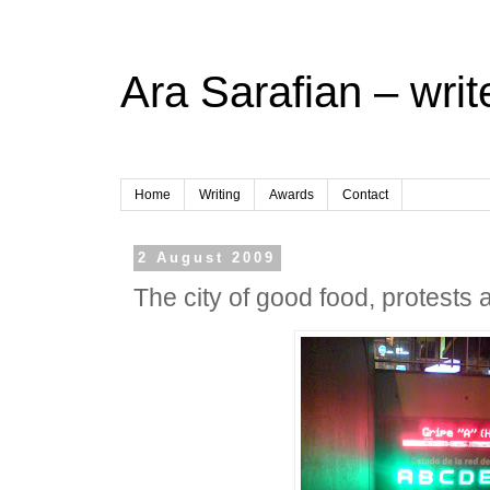
Ara Sarafian – writ
Home
Writing
Awards
Contact
2 August 2009
The city of good food, protests 