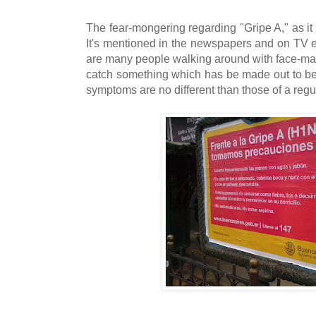
The fear-mongering regarding "Gripe A," as it i
It's mentioned in the newspapers and on TV e
are many people walking around with face-mask
catch something which has be made out to be a
symptoms are no different than those of a regu