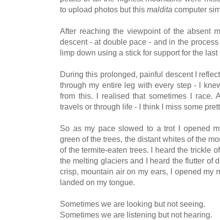
to upload photos but this
maldita
computer simp
After reaching the viewpoint of the absent 
descent - at double pace - and in the process 
limp down using a stick for support for the last
During this prolonged, painful descent I reflec
through my entire leg with every step - I kn
from this. I realised that sometimes I race.
travels or through life - I think I miss some pret
So as my pace slowed to a trot I opened m
green of the trees, the distant whites of the m
of the termite-eaten trees. I heard the trickle 
the melting glaciers and I heard the flutter of dr
crisp, mountain air on my ears, I opened my 
landed on my tongue.
Sometimes we are looking but not seeing.
Sometimes we are listening but not hearing.