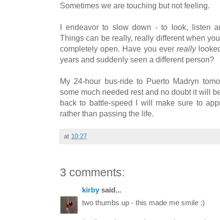
Sometimes we are touching but not feeling.
I endeavor to slow down - to look, listen 
Things can be really, really different when y
completely open. Have you ever
really
looked
years and suddenly seen a different person?
My 24-hour bus-ride to Puerto Madryn tomo
some much needed rest and no doubt it will be
back to battle-speed I will make sure to app
rather than passing the life.
at
10:27
3 comments:
kirby
said...
two thumbs up - this made me smile :)