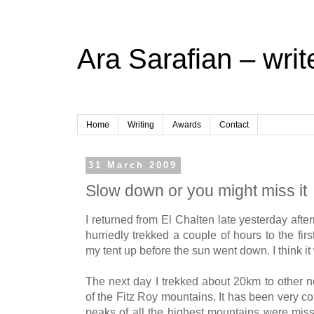
Ara Sarafian – writ
Home
Writing
Awards
Contact
31 March 2009
Slow down or you might miss it
I returned from El Chalten late yesterday afte
hurriedly trekked a couple of hours to the fi
my tent up before the sun went down. I think it
The next day I trekked about 20km to other 
of the Fitz Roy mountains. It has been very co
peaks of all the highest mountains were missi