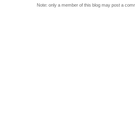
Note: only a member of this blog may post a com