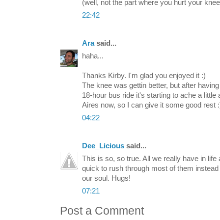
(well, not the part where you hurt your knee.
22:42
Ara
said...
haha...
Thanks Kirby. I'm glad you enjoyed it :)
The knee was gettin better, but after having 
18-hour bus ride it's starting to ache a littl
Aires now, so I can give it some good rest :
04:22
Dee_Licious
said...
This is so, so true. All we really have in l
quick to rush through most of them instead 
our soul. Hugs!
07:21
Post a Comment