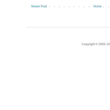
Newer Post
Home
Copyright © 2005–20