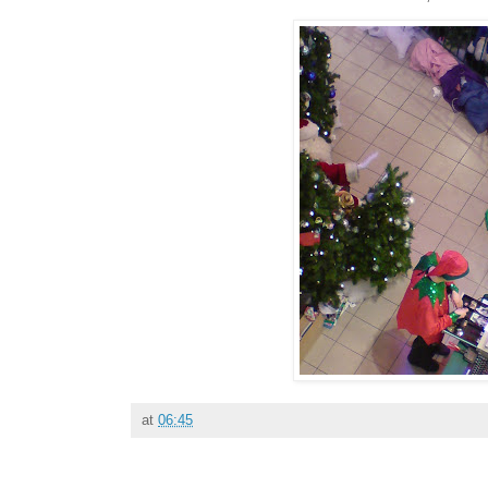
at
06:45