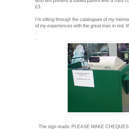
who will present a baited parent with a hard c
£3.
I’m sifting through the catalogues of my memory 
of my experiences with the great man in red. 
.
.
The sign reads: PLEASE MAKE CHEQUE