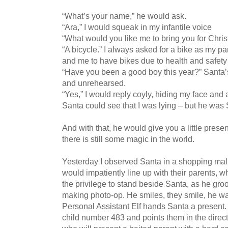
“What’s your name,” he would ask.
“Ara,” I would squeak in my infantile voice
“What would you like me to bring you for Chris
“A bicycle.” I always asked for a bike as my p
and me to have bikes due to health and safety
“Have you been a good boy this year?” Santa’
and unrehearsed.
“Yes,” I would reply coyly, hiding my face and
Santa could see that I was lying – but he w
And with that, he would give you a little present
there is still some magic in the world.
Yesterday I observed Santa in a shopping mall
would impatiently line up with their parents, 
the privilege to stand beside Santa, as he g
making photo-op. He smiles, they smile, he wav
Personal Assistant Elf hands Santa a present.
child number 483 and points them in the direc