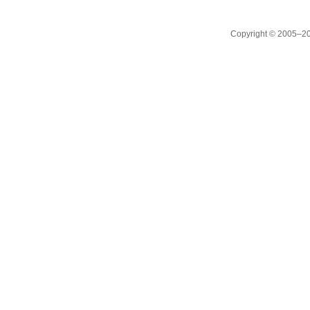
Copyright © 2005–20