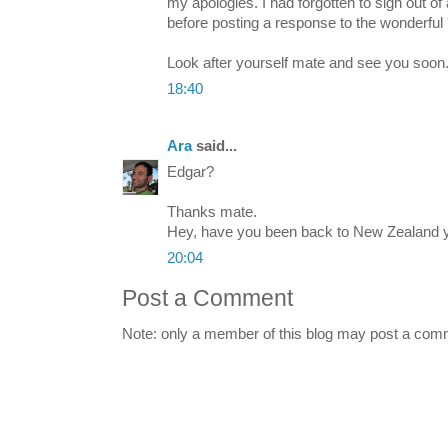
my apologies. I had forgotten to sign out of
before posting a response to the wonderful 
Look after yourself mate and see you soon
18:40
Ara
said...
Edgar?
Thanks mate.
Hey, have you been back to New Zealand 
20:04
Post a Comment
Note: only a member of this blog may post a com