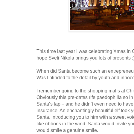
This time last year I was celebrating Xmas in 
hope Sveti Nikola brings you lots of presents :)
When did Santa become such an entrepreneur
Was I blinded to the detail by youth and innoc
I remember going to the shopping malls at Chri
Obviously this pre-dates rife paedophilia so in 
Santa’s lap – and he didn’t even need to have £
insurance. An enchantingly beautiful elf took 
Santa, introducing you to him with a sweet voic
like ribbons in the wind. Santa would invite yo
would smile a genuine smile.