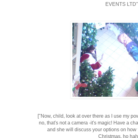
EVENTS LTD"
["Now, child, look at over there as I use my powe
no, that's not a camera -it's magic! Have a cha
and she will discuss your options on how t
Christmas, ho hah