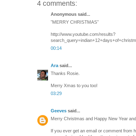
4 comments:
Anonymous said...
"MERRY CHRISTMAS"
http://www.youtube.com/results?
search_query=indian+12+days+of+christ
00:14
Ara
said...
Thanks Rosie.
Merry Xmas to you too!
03:29
Geeves
said...
Merry Christmas and Happy New Year and
If you ever get an email or comment fro