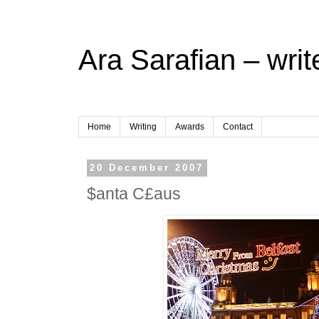
Ara Sarafian – writ
Home
Writing
Awards
Contact
20 December 2007
$anta C£aus